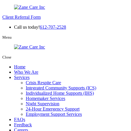
Client Referral Form
Call us today!
612-707-2528
Menu
Close
Home
Who We Are
Services
Crisis Respite Care
Integrated Community Supports (ICS)
Individualized Home Supports (IHS)
Homemaker Services
Night Supervision
24-Hour Emergency Support
Employment Support Services
FAQs
Feedback
Careers