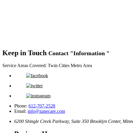
Keep in Touch
Contact
Information
Service Areas Covered:
Twin Cities Metro Area
Phone:
612-707-2528
Email:
info@zanecare.com
6200 Shingle Creek Parkway, Suite 350
Brooklyn Center, Minn