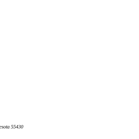
esota 55430