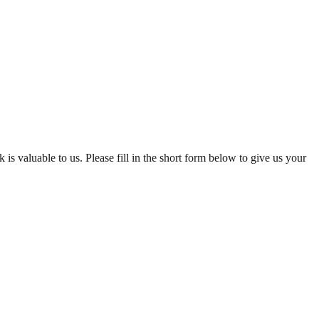
is valuable to us. Please fill in the short form below to give us your