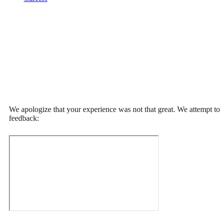
We apologize that your experience was not that great. We attempt to p
feedback: