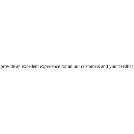
rovide an excellent experience for all our customers and your feedback 