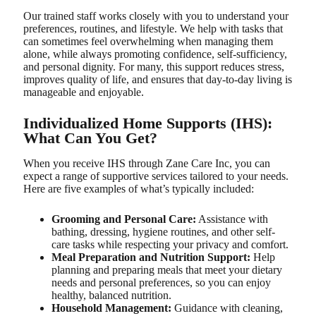
Our trained staff works closely with you to understand your
preferences, routines, and lifestyle. We help with tasks that
can sometimes feel overwhelming when managing them
alone, while always promoting confidence, self-sufficiency,
and personal dignity. For many, this support reduces stress,
improves quality of life, and ensures that day-to-day living is
manageable and enjoyable.
Individualized Home Supports (IHS):
What Can You Get?
When you receive IHS through Zane Care Inc, you can
expect a range of supportive services tailored to your needs.
Here are five examples of what’s typically included:
Grooming and Personal Care:
Assistance with
bathing, dressing, hygiene routines, and other self-
care tasks while respecting your privacy and comfort.
Meal Preparation and Nutrition Support:
Help
planning and preparing meals that meet your dietary
needs and personal preferences, so you can enjoy
healthy, balanced nutrition.
Household Management:
Guidance with cleaning,