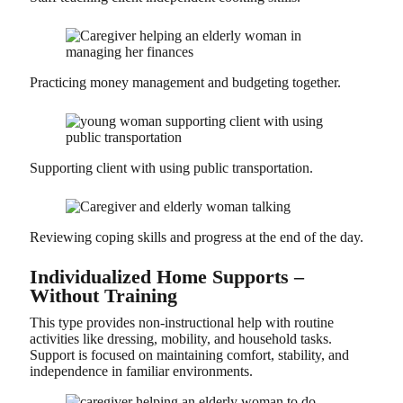
Practicing money management and budgeting together.
Supporting client with using public transportation.
Reviewing coping skills and progress at the end of the day.
Individualized Home Supports –
Without Training
This type provides non-instructional help with routine
activities like dressing, mobility, and household tasks.
Support is focused on maintaining comfort, stability, and
independence in familiar environments.