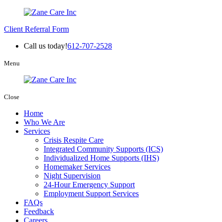
Client Referral Form
Call us today!
612-707-2528
Menu
Close
Home
Who We Are
Services
Crisis Respite Care
Integrated Community Supports (ICS)
Individualized Home Supports (IHS)
Homemaker Services
Night Supervision
24-Hour Emergency Support
Employment Support Services
FAQs
Feedback
Careers