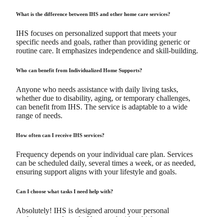
What is the difference between IHS and other home care services?
IHS focuses on personalized support that meets your
specific needs and goals, rather than providing generic or
routine care. It emphasizes independence and skill-building.
Who can benefit from Individualized Home Supports?
Anyone who needs assistance with daily living tasks,
whether due to disability, aging, or temporary challenges,
can benefit from IHS. The service is adaptable to a wide
range of needs.
How often can I receive IHS services?
Frequency depends on your individual care plan. Services
can be scheduled daily, several times a week, or as needed,
ensuring support aligns with your lifestyle and goals.
Can I choose what tasks I need help with?
Absolutely! IHS is designed around your personal