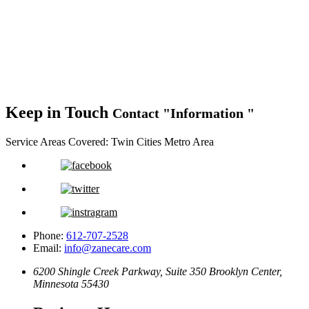
Keep in Touch
Contact
Information
Service Areas Covered:
Twin Cities Metro Area
Phone:
612-707-2528
Email:
info@zanecare.com
6200 Shingle Creek Parkway, Suite 350
Brooklyn Center,
Minnesota 55430