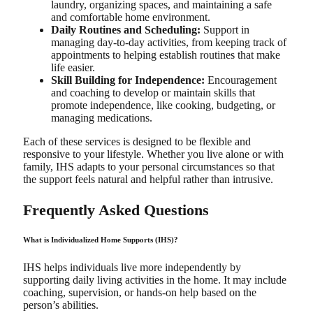
laundry, organizing spaces, and maintaining a safe
and comfortable home environment.
Daily Routines and Scheduling:
Support in
managing day-to-day activities, from keeping track of
appointments to helping establish routines that make
life easier.
Skill Building for Independence:
Encouragement
and coaching to develop or maintain skills that
promote independence, like cooking, budgeting, or
managing medications.
Each of these services is designed to be flexible and
responsive to your lifestyle. Whether you live alone or with
family, IHS adapts to your personal circumstances so that
the support feels natural and helpful rather than intrusive.
Frequently Asked Questions
What is Individualized Home Supports (IHS)?
IHS helps individuals live more independently by
supporting daily living activities in the home. It may include
coaching, supervision, or hands-on help based on the
person’s abilities.