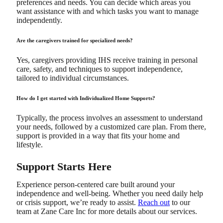
preferences and needs. You can decide which areas you
want assistance with and which tasks you want to manage
independently.
Are the caregivers trained for specialized needs?
Yes, caregivers providing IHS receive training in personal
care, safety, and techniques to support independence,
tailored to individual circumstances.
How do I get started with Individualized Home Supports?
Typically, the process involves an assessment to understand
your needs, followed by a customized care plan. From there,
support is provided in a way that fits your home and
lifestyle.
Support Starts Here
Experience person-centered care built around your
independence and well-being. Whether you need daily help
or crisis support, we’re ready to assist.
Reach out
to our
team at Zane Care Inc for more details about our services.