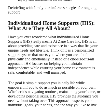
Debriefing with family to reinforce strategies for ongoing
support.
Individualized Home Supports (IHS):
What Are They All About?
Have you ever wondered what Individualized Home
Supports (IHS) really mean? At Zane Care Inc, IHS is all
about providing care and assistance in a way that fits your
unique needs and lifestyle. Think of it as a personalized
support system that meets you where you are—both
physically and emotionally. Instead of a one-size-fits-all
approach, IHS focuses on helping you maintain
independence while ensuring your home environment is
safe, comfortable, and well-managed.
The goal is simple: support you in daily life while
empowering you to do as much as possible on your own.
Whether it’s navigating routines, maintaining your home, or
developing personal skills, IHS provides the guidance you
need without taking over. This approach respects your
individual goals, your habits, and the way you like to live.