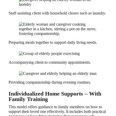
Staff assisting client with household chores such as laundry.
Preparing meals together to support daily living needs.
Accompanying client to community appointments.
Providing companionship during evening routines.
Individualized Home Supports – With
Family Training
This model offers guidance to family members on how to
support their loved one effectively. It includes both practical