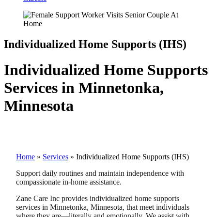
Individualized Home Supports (IHS)
Individualized Home Supports
Services in Minnetonka,
Minnesota
Home
»
Services
»
Individualized Home Supports (IHS)
Support daily routines and maintain independence with
compassionate in-home assistance.
Zane Care Inc provides individualized home supports
services in Minnetonka, Minnesota, that meet individuals
where they are—literally and emotionally. We assist with