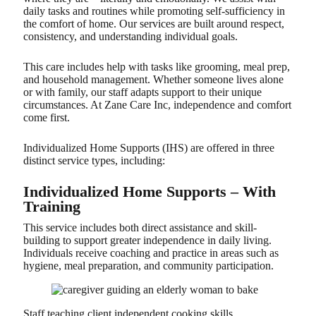
daily tasks and routines while promoting self-sufficiency in
the comfort of home. Our services are built around respect,
consistency, and understanding individual goals.
This care includes help with tasks like grooming, meal prep,
and household management. Whether someone lives alone
or with family, our staff adapts support to their unique
circumstances. At Zane Care Inc, independence and comfort
come first.
Individualized Home Supports (IHS) are offered in three
distinct service types, including:
Individualized Home Supports – With
Training
This service includes both direct assistance and skill-
building to support greater independence in daily living.
Individuals receive coaching and practice in areas such as
hygiene, meal preparation, and community participation.
Staff teaching client independent cooking skills.