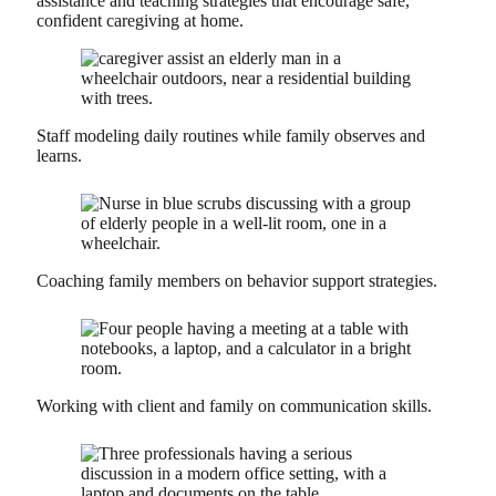
assistance and teaching strategies that encourage safe,
confident caregiving at home.
Staff modeling daily routines while family observes and
learns.
Coaching family members on behavior support strategies.
Working with client and family on communication skills.